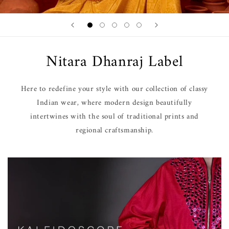
Nitara Dhanraj Label
Here to redefine your style with our collection of classy
Indian wear, where modern design beautifully
intertwines with the soul of traditional prints and
regional craftsmanship.