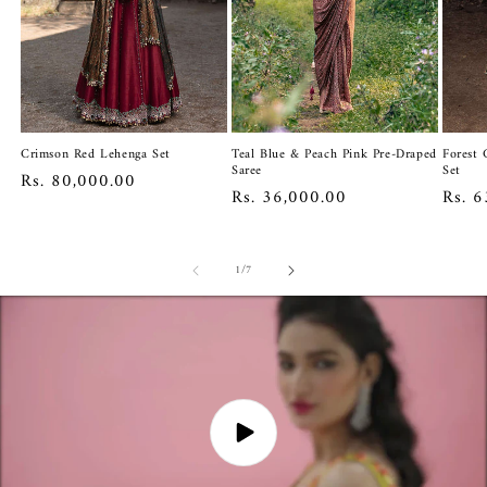
Crimson Red Lehenga Set
Teal Blue & Peach Pink Pre-Draped
Forest 
Saree
Set
Regular
Rs. 80,000.00
Regular
Rs. 36,000.00
Regul
Rs. 6
price
price
price
of
1
/
7