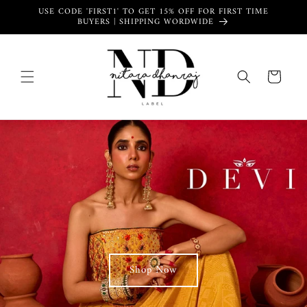
Skip to
USE CODE 'FIRST1' TO GET 15% OFF FOR FIRST TIME
content
BUYERS | SHIPPING WORDWIDE
Cart
Shop Now