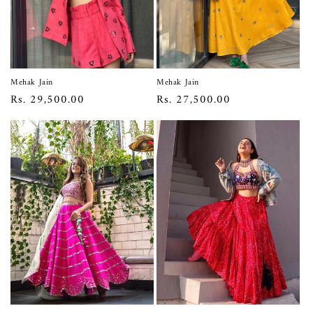
Mehak Jain
Mehak Jain
Regular
Rs. 29,500.00
Regular
Rs. 27,500.00
price
price