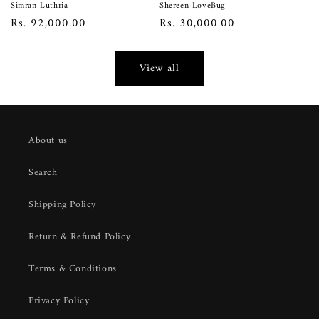
Simran Luthria
Shereen LoveBug
Regular
Rs. 92,000.00
Regular
Rs. 30,000.00
price
price
View all
About us
Search
Shipping Policy
Return & Refund Policy
Terms & Conditions
Privacy Policy