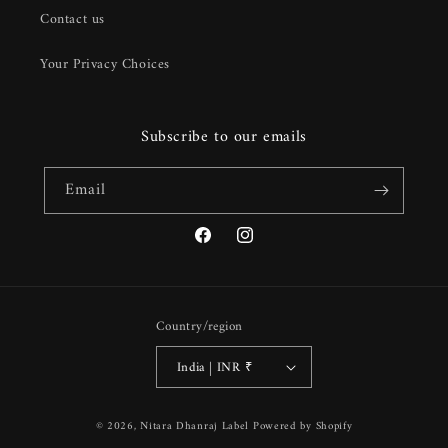
Contact us
Your Privacy Choices
Subscribe to our emails
Email
Facebook
Instagram
Country/region
India | INR ₹
Payment
© 2026,
Nitara Dhanraj Label
Powered by Shopify
methods