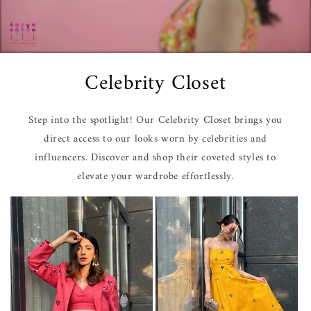
Celebrity Closet
Step into the spotlight! Our Celebrity Closet brings you
direct access to our looks worn by celebrities and
influencers. Discover and shop their coveted styles to
elevate your wardrobe effortlessly.